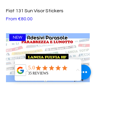
Fiat 131 Sun Visor Stickers
Sale Price
From
€80.00
NEW
Lancia Fulvia Sun Visor Stickers
Sale Price
From
€80.00
NEW