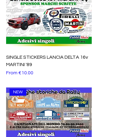
SINGLE STICKERS LANCIA DELTA 16v
MARTINI '89
Sale Price
From
€10.00
NEW