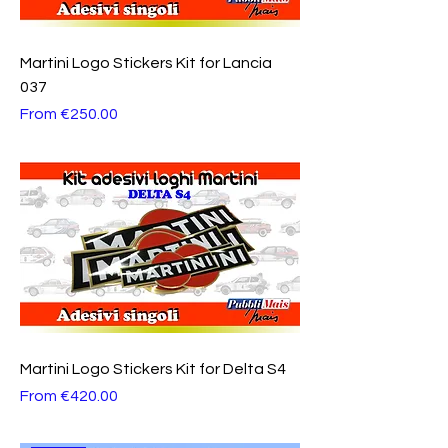
Martini Logo Stickers Kit for Lancia
037
Sale Price
From
€250.00
Martini Logo Stickers Kit for Delta S4
Sale Price
From
€420.00