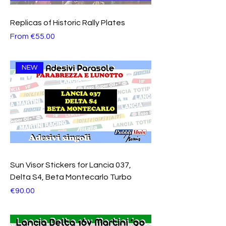
Replicas of Historic Rally Plates
Sale Price
From
€55.00
NEW
Sun Visor Stickers for Lancia 037,
Delta S4, Beta Montecarlo Turbo
Price
€90.00