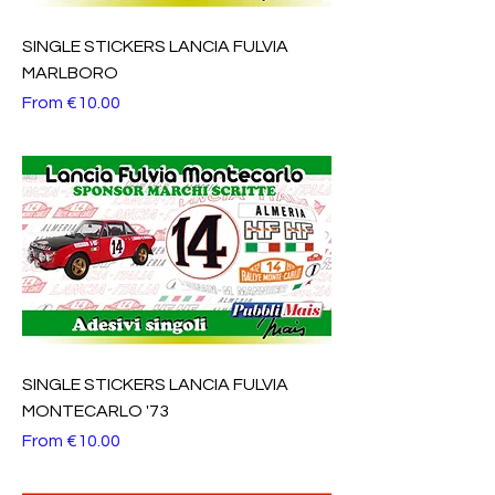
SINGLE STICKERS LANCIA FULVIA
MARLBORO
Sale Price
From
€10.00
SINGLE STICKERS LANCIA FULVIA
MONTECARLO '73
Sale Price
From
€10.00