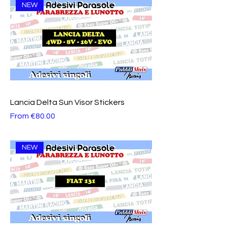
NEW
Lancia Delta Sun Visor Stickers
Sale Price
From
€80.00
NEW