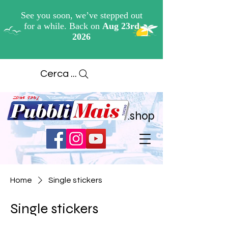
Cerca ...
.shop
Home
Single stickers
Single stickers