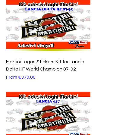
Martini Logos Stickers Kit for Lancia
Delta HF World Champion 87-92
Sale Price
From
€370.00