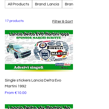
All Products
Brand: Lancia
Brand: Fiat
17 products
Filter & Sort
Single stickers Lancia Delta Evo
Martini 1992
Sale Price
From
€10.00