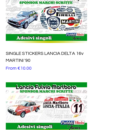
SINGLE STICKERS LANCIA DELTA 16v
MARTINI '90
Sale Price
From
€10.00