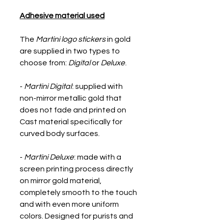
Adhesive material used
The
Martini logo stickers
in gold
are supplied in two types to
choose from:
Digital
or
Deluxe
.
-
Martini Digital
: supplied with
non-mirror metallic gold that
does not fade and printed on
Cast material specifically for
curved body surfaces.
-
Martini Deluxe
: made with a
screen printing process directly
on mirror gold material,
completely smooth to the touch
and with even more uniform
colors. Designed for purists and