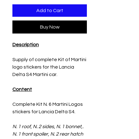
Add to Cart
Buy Now
Description
Supply of complete Kit of Martini
logo stickers for the Lancia
Delta S4 Martini car.
Content
Complete Kit N. 6 Martini Logos
stickers for Lancia Delta S4.
N. 1 roof, N. 2 sides, N. 1 bonnet,.
N. 1 front spoiler, N. 2 rear hatch