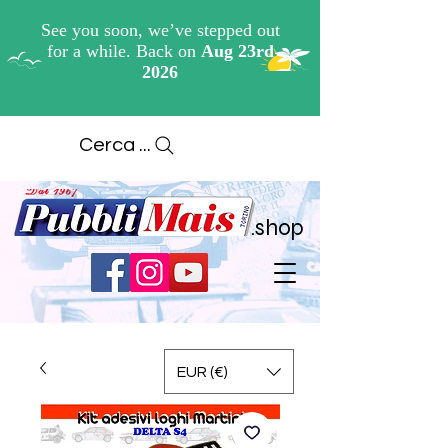
Cerca ...
.shop
EUR (€)