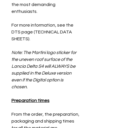
the most demanding
enthusiasts.
For more information, see the
DTS page (TECHNICAL DATA
SHEETS).
Note: The Martini logo sticker for
the uneven roof surface of the
Lancia Delta S4 will ALWAYS be
supplied in the Deluxe version
even if the Digital option is
chosen.
Preparation times
From the order, the preparation,
packaging and shipping times