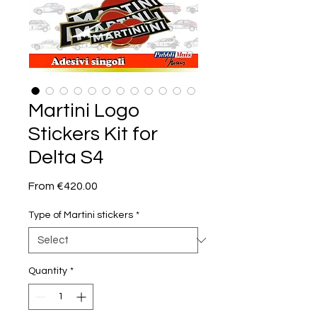
Martini Logo
Stickers Kit for
Delta S4
Sale
From
€420.00
Price
Type of Martini stickers
*
Quantity
*