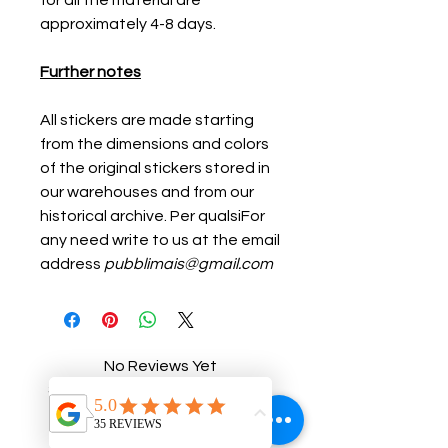
for all the material are
approximately 4-8 days.
Further notes
All stickers are made starting
from the dimensions and colors
of the original stickers stored in
our warehouses and from our
historical archive. Per qualsiFor
any need write to us at the email
address
pubblimais@gmail.com
No Reviews Yet
Share your thoughts. Be the first to
leave a review.