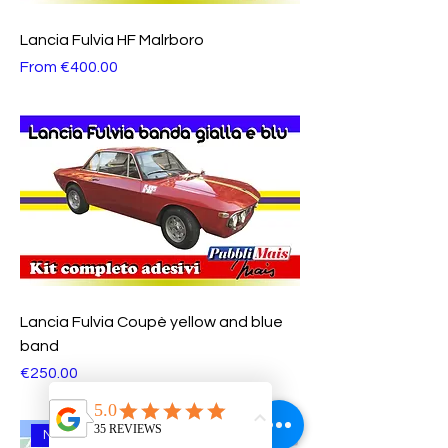
Lancia Fulvia HF Malrboro
Sale Price
From
€400.00
Lancia Fulvia Coupè yellow and blue
band
Price
€250.00
NEW