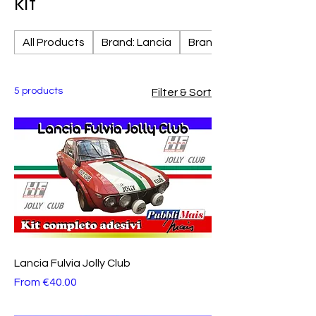
kit
All Products
Brand: Lancia
Brand: Fiat
5 products
Filter & Sort
Lancia Fulvia Jolly Club
Sale Price
From
€40.00