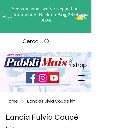
Cerca ...
.shop
Home
Lancia Fulvia Coupé kit
Lancia Fulvia Coupé