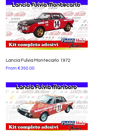
Lancia Fulvia Montecarlo 1972
Sale Price
From
€350.00