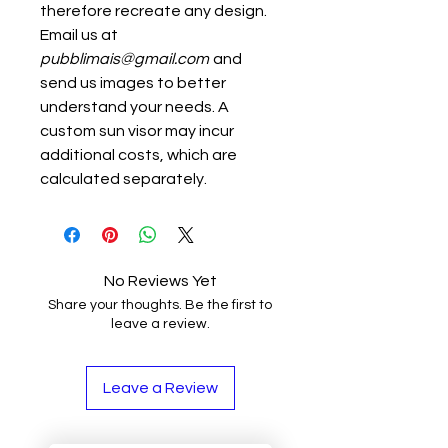
therefore recreate any design.
Email us at
pubblimais@gmail.com
and
send us images to better
understand your needs. A
custom sun visor may incur
additional costs, which are
calculated separately.
No Reviews Yet
Share your thoughts. Be the first to
leave a review.
Leave a Review