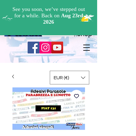
Cerca ...
.shop
EUR (€)