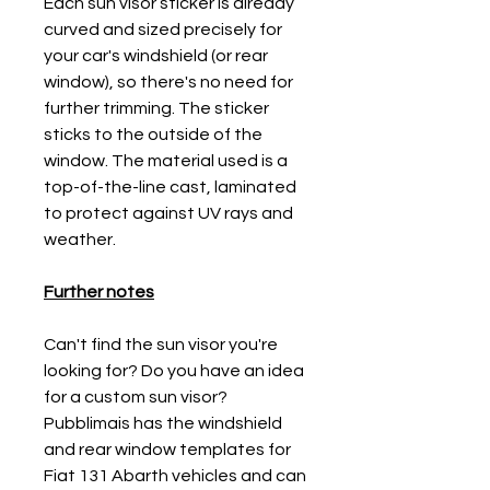
Each sun visor sticker is already
curved and sized precisely for
your car's windshield (or rear
window), so there's no need for
further trimming. The sticker
sticks to the outside of the
window. The material used is a
top-of-the-line cast, laminated
to protect against UV rays and
weather.
Further notes
Can't find the sun visor you're
looking for? Do you have an idea
for a custom sun visor?
Pubblimais has the windshield
and rear window templates for
Fiat 131 Abarth vehicles and can