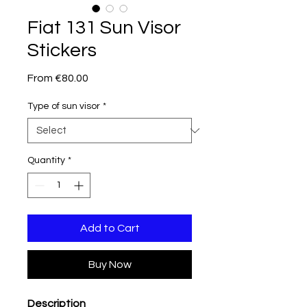
Fiat 131 Sun Visor
Stickers
Sale
From
€80.00
Price
Type of sun visor
*
Quantity
*
Add to Cart
Buy Now
Description