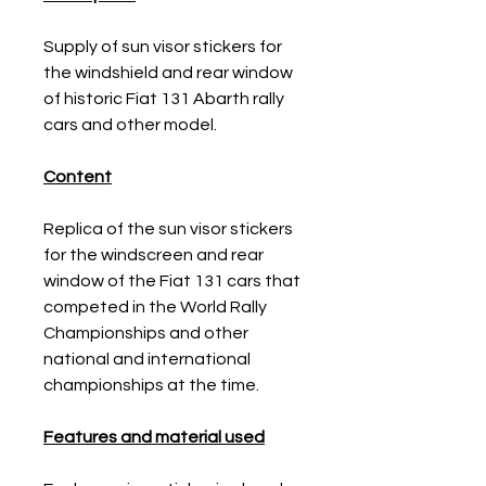
Supply of sun visor stickers for
the windshield and rear window
of historic Fiat 131 Abarth rally
cars and other model.
Content
Replica of the sun visor stickers
for the windscreen and rear
window of the Fiat 131 cars that
competed in the World Rally
Championships and other
national and international
championships at the time.
Features and material used