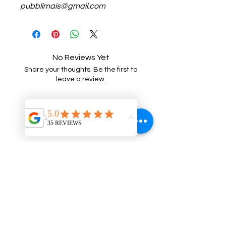
pubblimais@gmail.com
No Reviews Yet
Share your thoughts. Be the first to
leave a review.
Leave a Review
Related Products
NEW
NEW