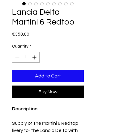
Lancia Delta
Martini 6 Redtop
Price
€350.00
Quantity
*
Add to Cart
Buy Now
Description
Supply of the Martini 6 Redtop
livery for the Lancia Delta with