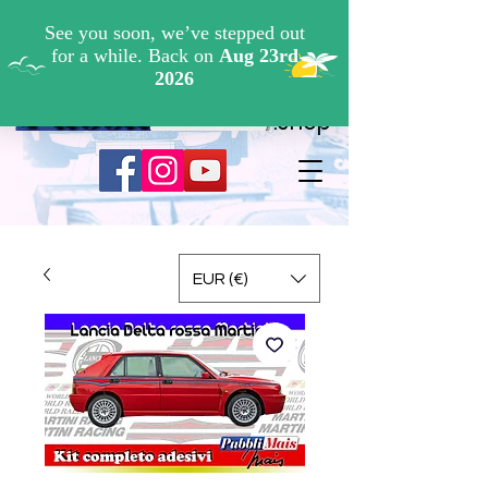
Cerca ...
.shop
EUR (€)