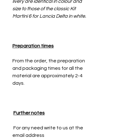
livery are identical in colour and
size to those of the classic Kit
Martini 6 for Lancia Delta in white.
Preparation times
From the order, the preparation
and packaging times for all the
material are approximately 2-4
days.
Further notes
For any need write to us at the
email address