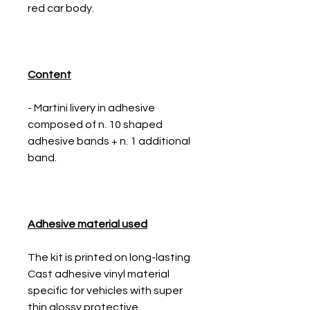
red car body.
Content
- Martini livery in adhesive
composed of n. 10 shaped
adhesive bands + n. 1 additional
band.
Adhesive material used
The kit is printed on long-lasting
Cast adhesive vinyl material
specific for vehicles with super
thin glossy protective