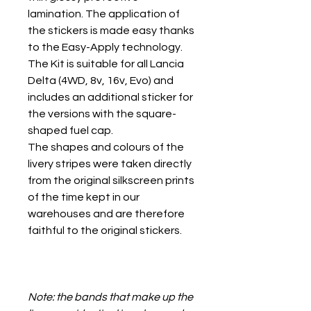
lamination. The application of
the stickers is made easy thanks
to the Easy-Apply technology.
The Kit is suitable for all Lancia
Delta (4WD, 8v, 16v, Evo) and
includes an additional sticker for
the versions with the square-
shaped fuel cap.
The shapes and colours of the
livery stripes were taken directly
from the original silkscreen prints
of the time kept in our
warehouses and are therefore
faithful to the original stickers.
Note: the bands that make up the