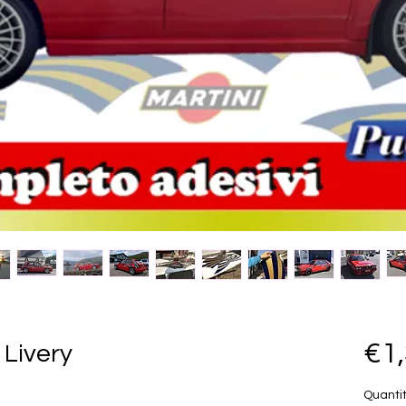
€1
 Livery
Quanti