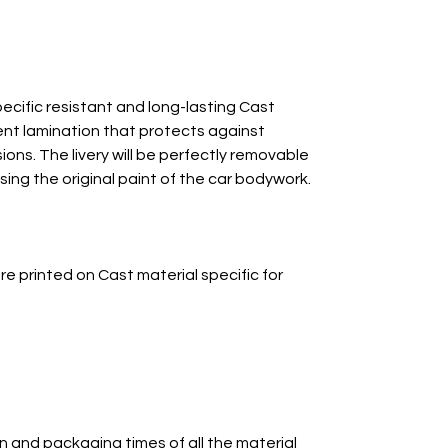
ecific resistant and long-lasting Cast
ent lamination that protects against
ns. The livery will be perfectly removable
ing the original paint of the car bodywork.
re printed on Cast material specific for
n and packaging times of all the material