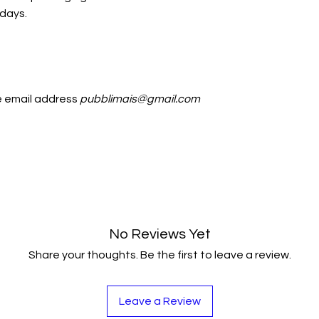
 days.
he email address
pubblimais@gmail.com
No Reviews Yet
Share your thoughts. Be the first to leave a review.
Leave a Review