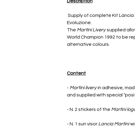
Description
Supply of complete Kit Lancia 
Evoluzione.
The
Martini Livery
supplied allo
World Champion 1992 to be repl
alternative colours.
Content
-
Martini livery
in adhesive, made
and supplied with special "posi
- N. 2 stickers of the
Martini log
- N. 1 sun visor
Lancia Martini
wi