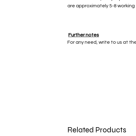
are approximately 5-8 working
Further notes
For any need, write to us at t
Related Products