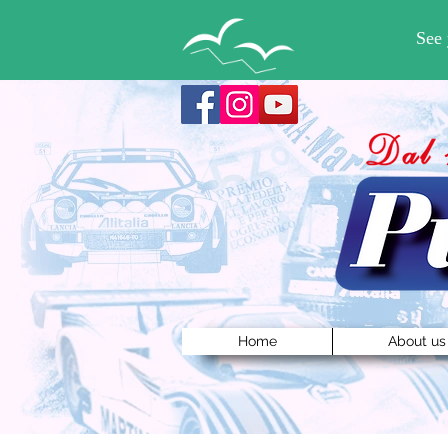
Home
About us