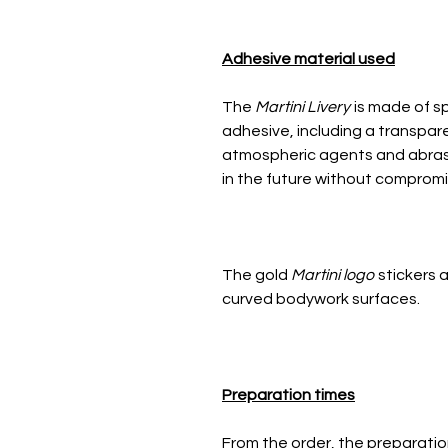
Adhesive material used
The
Martini Livery
is made of sp
adhesive, including a transpar
atmospheric agents and abrasio
in the future without compromis
The gold
Martini logo
stickers a
curved bodywork surfaces.
Preparation times
From the order, the preparatio