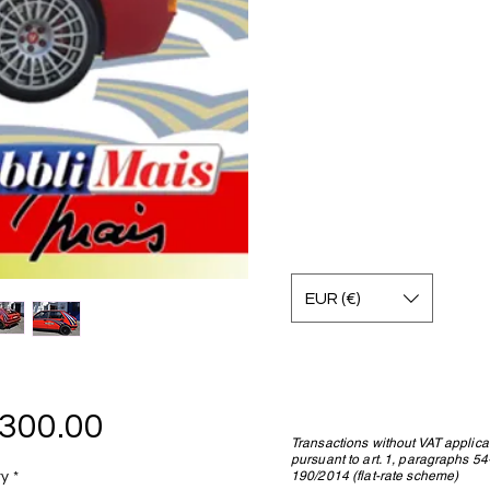
EUR (€)
Price
,300.00
Transactions without VAT applica
pursuant to art. 1, paragraphs 5
190/2014 (flat-rate scheme)
ty
*