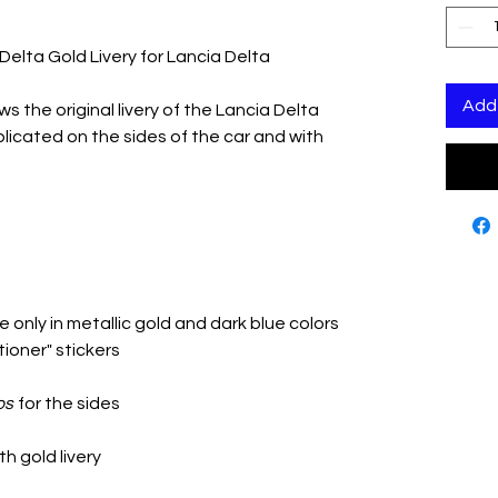
Delta Gold Livery for Lancia Delta
Add 
ws the original livery of the Lancia Delta
icated on the sides of the car and with
 only in metallic gold and dark blue colors
tioner" stickers
os
for the sides
th gold livery