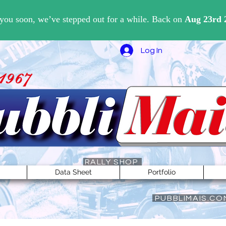
Log In
RALLY SHOP
Data Sheet
Portfolio
PUBBLIMAIS.CO