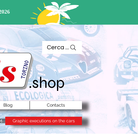
Cerca ...
.shop
Blog
Contacts
Graphic executions on the cars
M