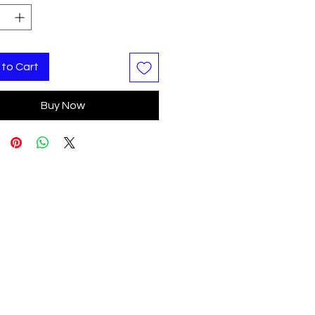
to Cart
Buy Now