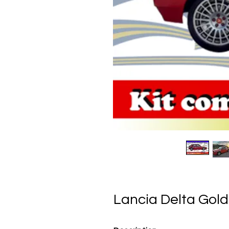
Lancia Delta Gold