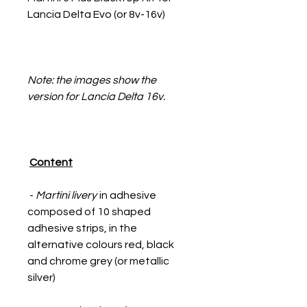
Lancia Delta Evo (or 8v-16v)
Note: the images show the
version for Lancia Delta 16v.
Content
-
Martini livery
in adhesive
composed of 10 shaped
adhesive strips, in the
alternative colours red, black
and chrome grey (or metallic
silver)