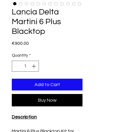
Lancia Delta
Martini 6 Plus
Blacktop
Price
€900.00
Quantity
*
Add to Cart
Buy Now
Description
Martini 6 Plus Blacktop Kit for