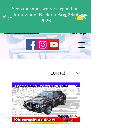
Cerca ...
.shop
EUR (€)