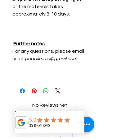
all the materials takes
approximately 8-10 days.
Further notes
For any questions, please email
us at
pubblimais@gmail.com
No Reviews Yet
Share your thoughts. Be the first to
leave a review.
Leave a Review