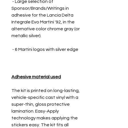
- Large selection of
Sponsor/Brands/Writings in
adhesive for the Lancia Delta
Integrale Evo Martini '92, in the
alternative color chrome gray (or
metallic silver).
- 6 Martini logos with silver edge
Adhesive material used
The kit is printed on long-lasting,
vehicle-specific cast vinyl with a
super-thin, gloss protective
lamination. Easy-Apply
technology makes applying the
stickers easy. The kit fits all