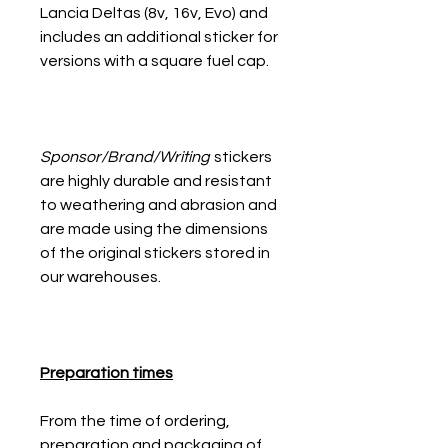
Lancia Deltas (8v, 16v, Evo) and
includes an additional sticker for
versions with a square fuel cap.
Sponsor/Brand/Writing
stickers
are highly durable and resistant
to weathering and abrasion and
are made using the dimensions
of the original stickers stored in
our warehouses.
Preparation times
From the time of ordering,
preparation and packaging of